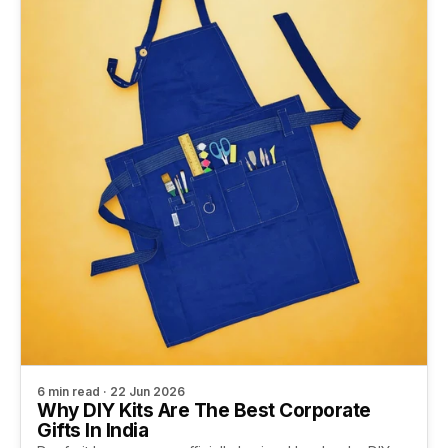
6 min read · 22 Jun 2026
Why DIY Kits Are The Best Corporate
Gifts In India