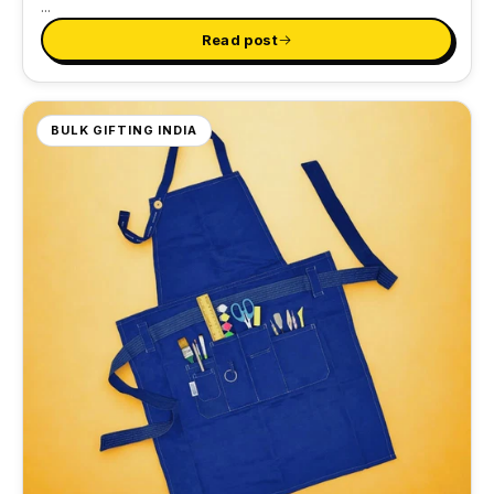
...
Read post
BULK GIFTING INDIA