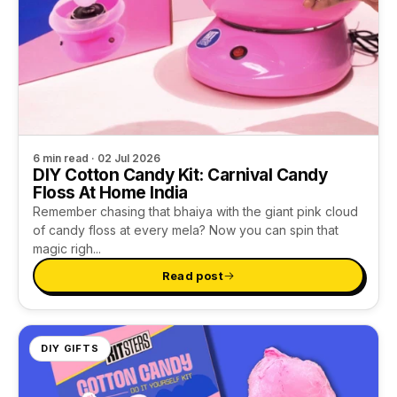
6 min read · 02 Jul 2026
DIY Cotton Candy Kit: Carnival Candy
Floss At Home India
Remember chasing that bhaiya with the giant pink cloud
of candy floss at every mela? Now you can spin that
magic righ...
Read post
DIY GIFTS