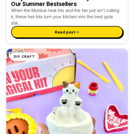
Our Summer Bestsellers
When the Mumbai heat hits and the fan just isn't cutting
it, these two kits turn your kitchen into the best gola
stal...
Read post
DIY CRAFT