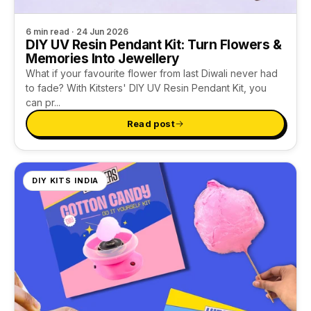
6 min read · 24 Jun 2026
DIY UV Resin Pendant Kit: Turn Flowers &
Memories Into Jewellery
What if your favourite flower from last Diwali never had
to fade? With Kitsters' DIY UV Resin Pendant Kit, you
can pr...
Read post
DIY KITS INDIA