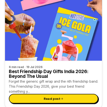
Cement Trinket Tray & Coaster Kit
Date Night
Gifts for Him
Handmade Paper & Solar Printing Kit
Girl's Night
Gifts for Mom
Fluid Wheel & String Art Kit
Sunday Crafting
Gifts for Couples
Explore more
Kits for Family
Gifts for Family
TRENDING NOW
REFILLS
GIFTS BY OCCASION
All Supplies
Unique Gift Ideas
6 min read · 19 Jul 2026
Best Friendship Day Gifts India 2026:
Tie Dye
Return Gifts
Beyond The Usual
Forget the generic gift wrap and the nth friendship band.
This Friendship Day 2026, give your best friend
Cotton Candy Flavours
Combo Gift Kits
something y...
Ice Gola Flavours
Not sure? Let us pick 🎁
Read post