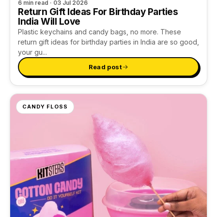
6 min read · 03 Jul 2026
Return Gift Ideas For Birthday Parties
India Will Love
Plastic keychains and candy bags, no more. These
return gift ideas for birthday parties in India are so good,
your gu...
Read post
CANDY FLOSS