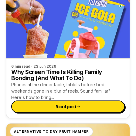
6 min read · 23 Jun 2026
Why Screen Time Is Killing Family
Bonding (And What To Do)
Phones at the dinner table, tablets before bed,
weekends gone in a blur of reels. Sound familiar?
Here's how to bring...
Read post
ALTERNATIVE TO DRY FRUIT HAMPER