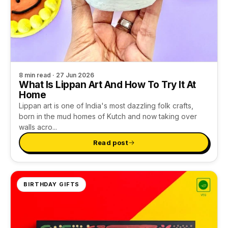
8 min read · 27 Jun 2026
What Is Lippan Art And How To Try It At
Home
Lippan art is one of India's most dazzling folk crafts,
born in the mud homes of Kutch and now taking over
walls acro...
Read post
BIRTHDAY GIFTS