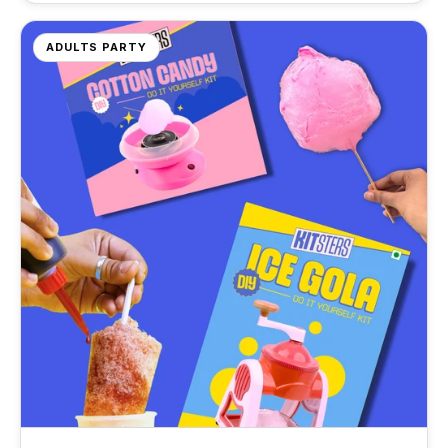
DIY Ice Gola Kit
DIY Perfume Kit
Silicone Moulds
★★★★★
★★★★★
ADULTS PARTY
Shop Gift Ideas
Shop Art & Craft