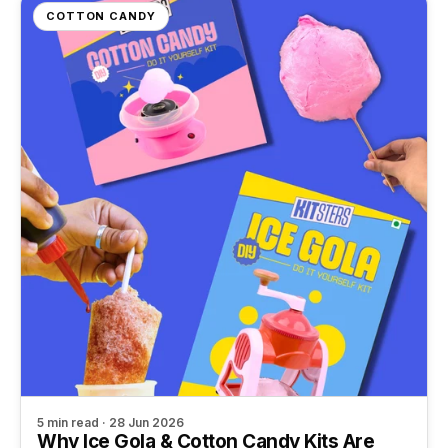
COTTON CANDY
5 min read · 28 Jun 2026
Why Ice Gola & Cotton Candy Kits Are