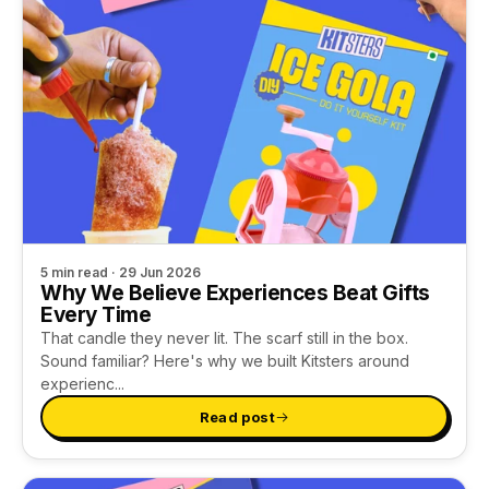
5 min read · 29 Jun 2026
Why We Believe Experiences Beat Gifts
Every Time
That candle they never lit. The scarf still in the box.
Sound familiar? Here's why we built Kitsters around
experienc...
Read post