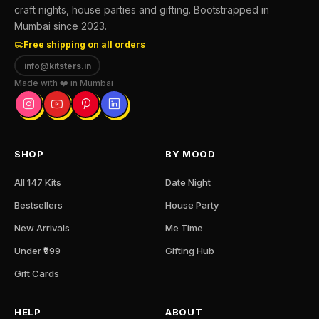
craft nights, house parties and gifting. Bootstrapped in
Mumbai since 2023.
Free shipping on all orders
info@kitsters.in
Made with ❤️ in Mumbai
SHOP
BY MOOD
All 147 Kits
Date Night
Bestsellers
House Party
New Arrivals
Me Time
Under ₹999
Gifting Hub
Gift Cards
HELP
ABOUT