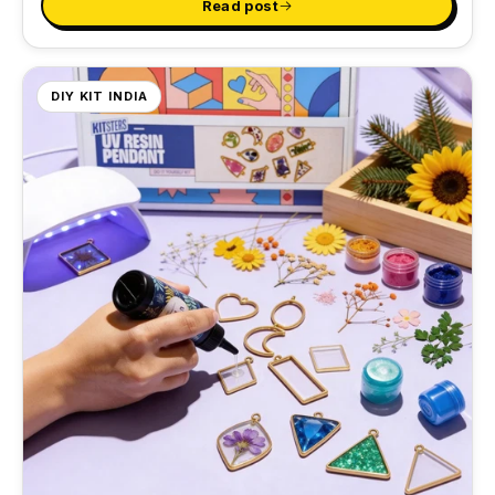
Read post
DIY KIT INDIA