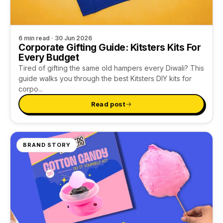
6 min read · 30 Jun 2026
Corporate Gifting Guide: Kitsters Kits For
Every Budget
Tired of gifting the same old hampers every Diwali? This
guide walks you through the best Kitsters DIY kits for
corpo...
Read post
BRAND STORY