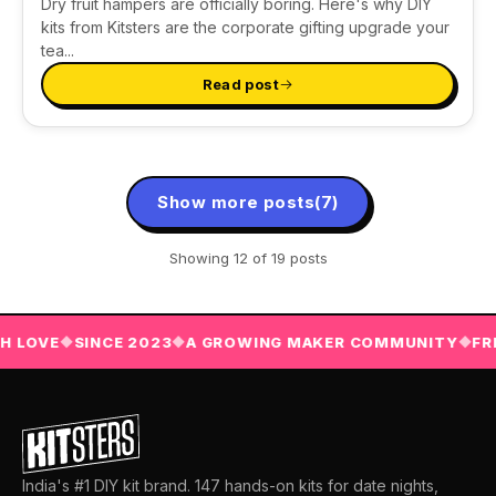
Dry fruit hampers are officially boring. Here's why DIY
kits from Kitsters are the corporate gifting upgrade your
tea...
Read post
Show more posts
(7)
Showing
12
of 19 posts
OVE
SINCE 2023
A GROWING MAKER COMMUNITY
FREE 
◆
◆
◆
India's #1 DIY kit brand. 147 hands-on kits for date nights,