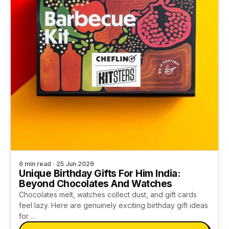
6 min read · 25 Jun 2026
Unique Birthday Gifts For Him India:
Beyond Chocolates And Watches
Chocolates melt, watches collect dust, and gift cards
feel lazy. Here are genuinely exciting birthday gift ideas
for ...