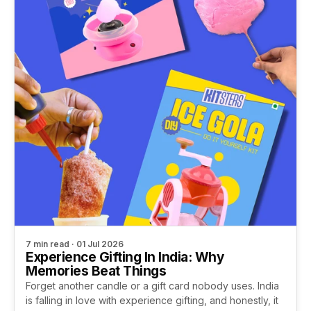
7 min read · 01 Jul 2026
Experience Gifting In India: Why
Memories Beat Things
Forget another candle or a gift card nobody uses. India
is falling in love with experience gifting, and honestly, it