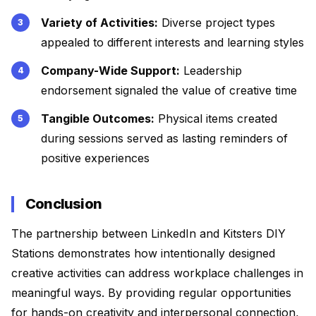
Variety of Activities:
Diverse project types
appealed to different interests and learning styles
Company-Wide Support:
Leadership
endorsement signaled the value of creative time
Tangible Outcomes:
Physical items created
during sessions served as lasting reminders of
positive experiences
Conclusion
The partnership between LinkedIn and Kitsters DIY
Stations demonstrates how intentionally designed
creative activities can address workplace challenges in
meaningful ways. By providing regular opportunities
for hands-on creativity and interpersonal connection,