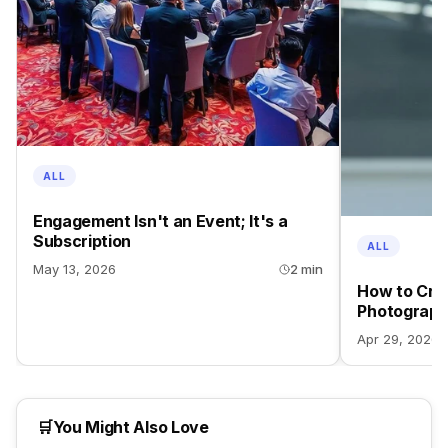
ALL
Engagement Isn't an Event; It's a
Subscription
ALL
May 13, 2026
2 min
How to Crea
Photograph
Apr 29, 2026
🛒
You Might Also Love