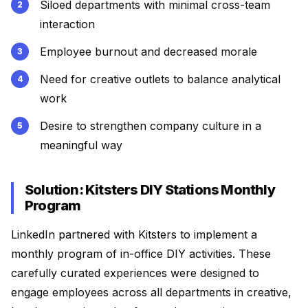
Siloed departments with minimal cross-team
interaction
Employee burnout and decreased morale
Need for creative outlets to balance analytical
work
Desire to strengthen company culture in a
meaningful way
Solution: Kitsters DIY Stations Monthly
Program
LinkedIn partnered with Kitsters to implement a
monthly program of in-office DIY activities. These
carefully curated experiences were designed to
engage employees across all departments in creative,