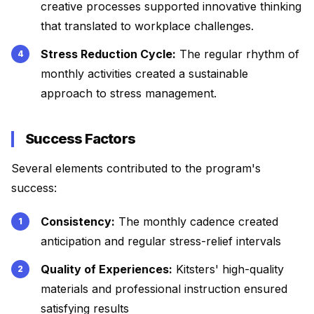
creative processes supported innovative thinking
that translated to workplace challenges.
Stress Reduction Cycle:
The regular rhythm of
monthly activities created a sustainable
approach to stress management.
Success Factors
Several elements contributed to the program's
success:
Consistency:
The monthly cadence created
anticipation and regular stress-relief intervals
Quality of Experiences:
Kitsters' high-quality
materials and professional instruction ensured
satisfying results