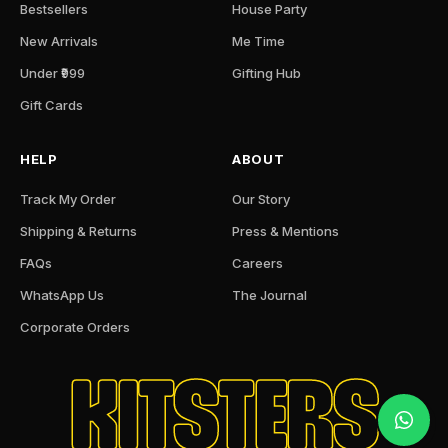
Bestsellers
House Party
New Arrivals
Me Time
Under ₹999
Gifting Hub
Gift Cards
HELP
ABOUT
Track My Order
Our Story
Shipping & Returns
Press & Mentions
FAQs
Careers
WhatsApp Us
The Journal
Corporate Orders
KITSTERS