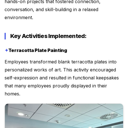
hands-on projects that fostered connection,
conversation, and skill-building in a relaxed
environment.
Key Activities Implemented:
Terracotta Plate Painting
Employees transformed blank terracotta plates into
personalized works of art. This activity encouraged
self-expression and resulted in functional keepsakes
that many employees proudly displayed in their
homes.