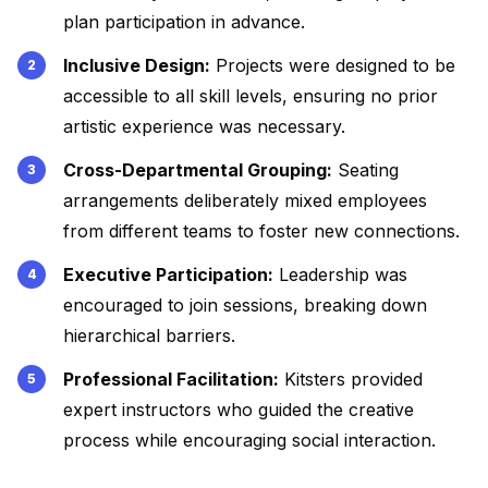
plan participation in advance.
Inclusive Design:
Projects were designed to be
accessible to all skill levels, ensuring no prior
artistic experience was necessary.
Cross-Departmental Grouping:
Seating
arrangements deliberately mixed employees
from different teams to foster new connections.
Executive Participation:
Leadership was
encouraged to join sessions, breaking down
hierarchical barriers.
Professional Facilitation:
Kitsters provided
expert instructors who guided the creative
process while encouraging social interaction.