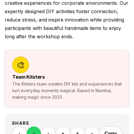
creative experiences for corporate environments. Our
expertly designed DIY activities foster connection,
reduce stress, and inspire innovation while providing
participants with beautiful handmade items to enjoy
long after the workshop ends.
🎨
Team Kitsters
The Kitsters team creates DIY kits and experiences that
turn everyday moments magical. Based in Mumbai,
making magic since 2023.
SHARE
Copy