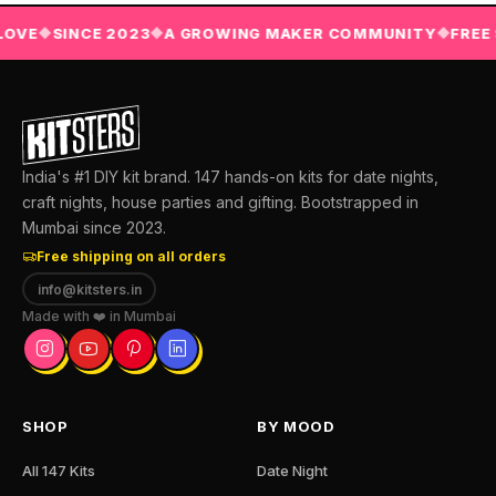
E
SINCE 2023
A GROWING MAKER COMMUNITY
FREE SHI
◆
◆
◆
India's #1 DIY kit brand. 147 hands-on kits for date nights,
craft nights, house parties and gifting. Bootstrapped in
Mumbai since 2023.
Free shipping on all orders
info@kitsters.in
Made with ❤️ in Mumbai
SHOP
BY MOOD
All 147 Kits
Date Night