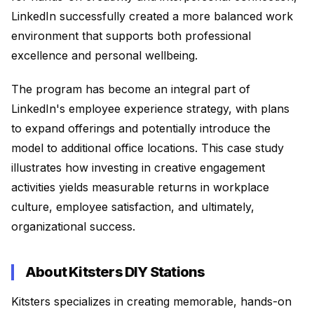
LinkedIn successfully created a more balanced work
environment that supports both professional
excellence and personal wellbeing.
The program has become an integral part of
LinkedIn's employee experience strategy, with plans
to expand offerings and potentially introduce the
model to additional office locations. This case study
illustrates how investing in creative engagement
activities yields measurable returns in workplace
culture, employee satisfaction, and ultimately,
organizational success.
About Kitsters DIY Stations
Kitsters specializes in creating memorable, hands-on