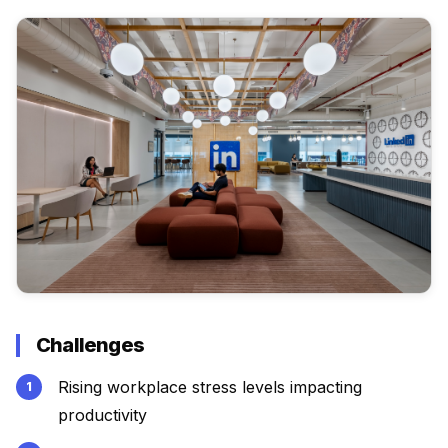
Challenges
Rising workplace stress levels impacting
productivity