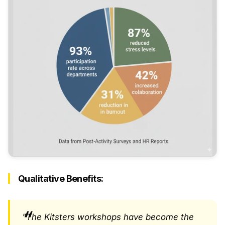
Qualitative Benefits:
"The Kitsters workshops have become the