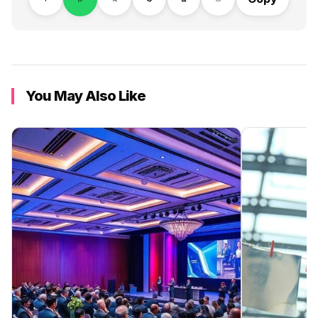
You May Also Like