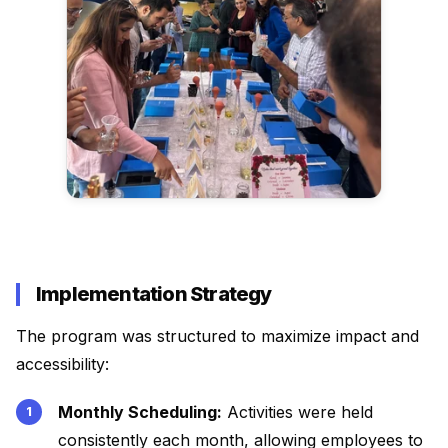
Implementation Strategy
The program was structured to maximize impact and
accessibility:
Monthly Scheduling:
Activities were held
consistently each month, allowing employees to