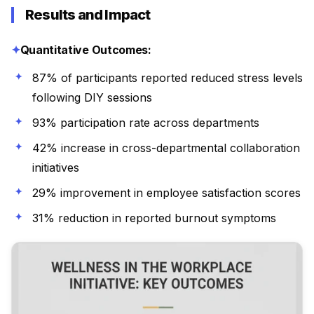
Results and Impact
Quantitative Outcomes:
87% of participants reported reduced stress levels
following DIY sessions
93% participation rate across departments
42% increase in cross-departmental collaboration
initiatives
29% improvement in employee satisfaction scores
31% reduction in reported burnout symptoms