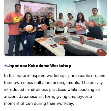
Japanese Kokedama Workshop
In this nature-inspired workshop, participants created
their own moss ball plant arrangements. The activity
introduced mindfulness practices while teaching an
ancient Japanese art form, giving employees a
moment of zen during their workday.