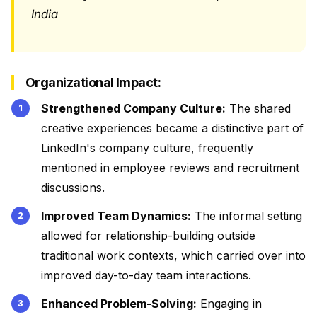
India
Organizational Impact:
Strengthened Company Culture:
The shared
creative experiences became a distinctive part of
LinkedIn's company culture, frequently
mentioned in employee reviews and recruitment
discussions.
Improved Team Dynamics:
The informal setting
allowed for relationship-building outside
traditional work contexts, which carried over into
improved day-to-day team interactions.
Enhanced Problem-Solving:
Engaging in