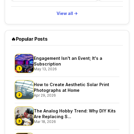
View all →
🔥
Popular Posts
Engagement Isn't an Event; It's a
Subscription
1
May 13, 2026
How to Create Aesthetic Solar Print
Photographs at Home
2
Apr 29, 2026
The Analog Hobby Trend: Why DIY Kits
Are Replacing S...
3
Mar 18, 2026