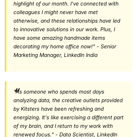
highlight of our month. I've connected with
colleagues I might never have met
otherwise, and these relationships have led
to innovative solutions in our work. Plus, I
have some amazing handmade items
decorating my home office now!" - Senior
Marketing Manager, LinkedIn India
"As someone who spends most days
analyzing data, the creative outlets provided
by Kitsters have been refreshing and
energizing. It's like exercising a different part
of my brain, and I return to my work with
renewed focus." - Data Scientist, LinkedIn