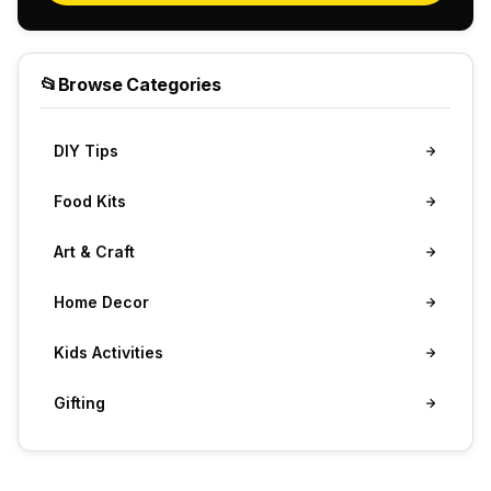
📂
Browse Categories
DIY Tips
Food Kits
Art & Craft
Home Decor
Kids Activities
Gifting