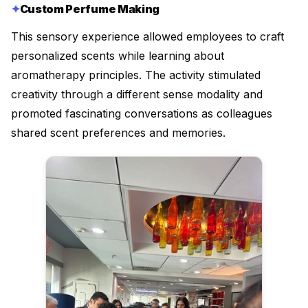
Custom Perfume Making
This sensory experience allowed employees to craft
personalized scents while learning about
aromatherapy principles. The activity stimulated
creativity through a different sense modality and
promoted fascinating conversations as colleagues
shared scent preferences and memories.