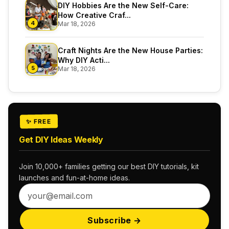
DIY Hobbies Are the New Self-Care:
How Creative Craf...
4
Mar 18, 2026
Craft Nights Are the New House Parties:
Why DIY Acti...
5
Mar 18, 2026
✨ FREE
Get DIY Ideas Weekly
Join 10,000+ families getting our best DIY tutorials, kit
launches and fun-at-home ideas.
Subscribe →