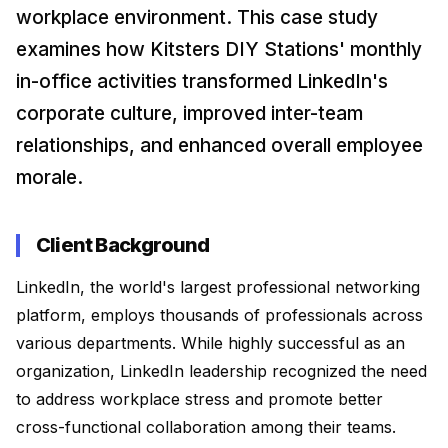
DIY Ice Gola Kit
DIY Perfume Kit
Ice Gola Flavours
workplace environment. This case study
★★★★★
★★★★★
examines how Kitsters DIY Stations' monthly
Silicone Moulds
in-office activities transformed LinkedIn's
corporate culture, improved inter-team
relationships, and enhanced overall employee
Shop Gift Ideas
morale.
Client Background
Shop Art & Craft
LinkedIn, the world's largest professional networking
platform, employs thousands of professionals across
various departments. While highly successful as an
organization, LinkedIn leadership recognized the need
to address workplace stress and promote better
cross-functional collaboration among their teams.