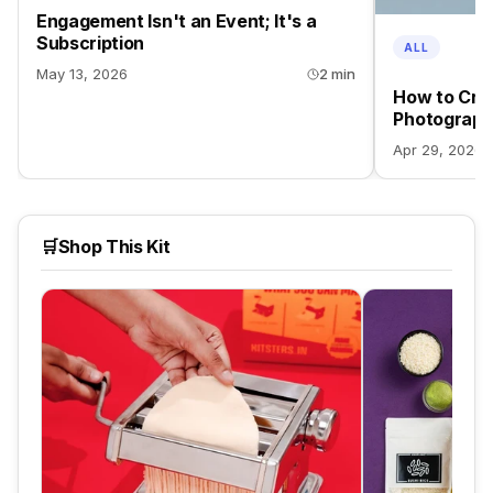
Engagement Isn't an Event; It's a
Subscription
ALL
May 13, 2026
2 min
How to Crea
Photograph
Apr 29, 2026
🛒
Shop This Kit