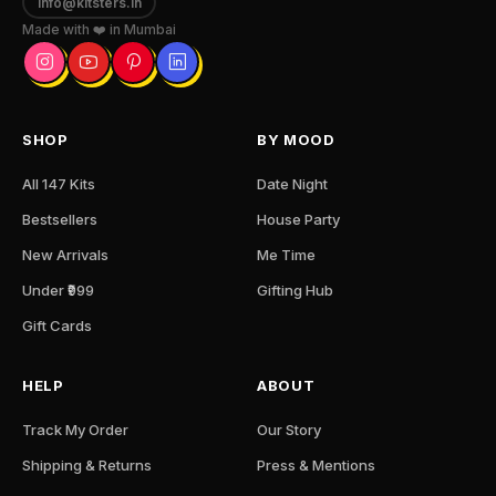
info@kitsters.in
Made with ❤️ in Mumbai
SHOP
BY MOOD
All 147 Kits
Date Night
Bestsellers
House Party
New Arrivals
Me Time
Under ₹999
Gifting Hub
Gift Cards
HELP
ABOUT
Track My Order
Our Story
Shipping & Returns
Press & Mentions