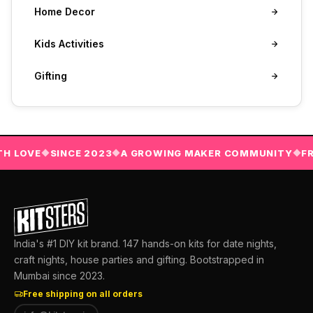
Home Decor
Kids Activities
Gifting
LOVE
SINCE 2023
A GROWING MAKER COMMUNITY
FREE 
◆
◆
◆
India's #1 DIY kit brand. 147 hands-on kits for date nights,
craft nights, house parties and gifting. Bootstrapped in
Mumbai since 2023.
Free shipping on all orders