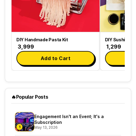
DIY Handmade Pasta Kit
DIY Sushi Maki
₹ 3,999
₹ 1,299
Add to Cart
Ad
🔥
Popular Posts
Engagement Isn't an Event; It's a
Subscription
1
May 13, 2026