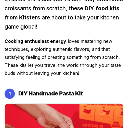
DIY Ice Gola Kit
DIY Perfume Kit
Silicone Moulds
croissants from scratch, these
DIY food kits
★★★★★
★★★★★
from Kitsters
are about to take your kitchen
game global!
Cooking enthusiast energy
loves mastering new
Shop Gift Ideas
techniques, exploring authentic flavors, and that
satisfying feeling of creating something from scratch.
Shop Art & Craft
These kits let you travel the world through your taste
buds without leaving your kitchen!
DIY Handmade Pasta Kit
1