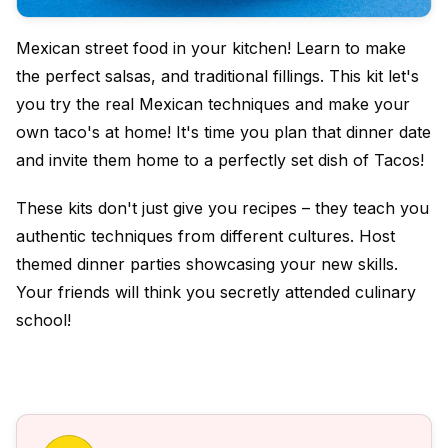
Mexican street food in your kitchen! Learn to make
the perfect salsas, and traditional fillings. This kit let's
you try the real Mexican techniques and make your
own taco's at home! It's time you plan that dinner date
and invite them home to a perfectly set dish of Tacos!
These kits don't just give you recipes – they teach you
authentic techniques from different cultures.
Host
themed dinner parties showcasing your new skills.
Your friends will think you secretly attended culinary
school!