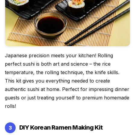
Japanese precision meets your kitchen! Rolling
perfect sushi is both art and science – the rice
temperature, the rolling technique, the knife skills.
This kit gives you everything needed to create
authentic sushi at home. Perfect for impressing dinner
guests or just treating yourself to premium homemade
rolls!
DIY Korean Ramen Making Kit
3