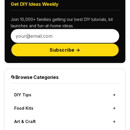
Get DIY Ideas Weekly
Join 10,000+ families getting our best DIY tutorials, kit
launches and fun-at-home ideas.
Subscribe →
📂
Browse Categories
DIY Tips
Food Kits
Art & Craft