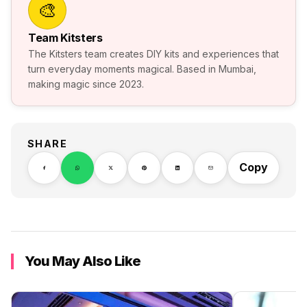
🎨
Team Kitsters
The Kitsters team creates DIY kits and experiences that
turn everyday moments magical. Based in Mumbai,
making magic since 2023.
SHARE
Copy
You May Also Like