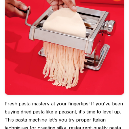
Fresh pasta mastery at your fingertips! If you've been
buying dried pasta like a peasant, it's time to level up.
This pasta machine let's you try proper Italian
techniques for creating silky, restaurant-quality pasta