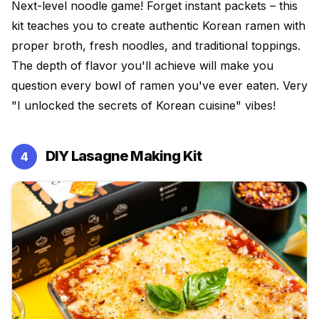
Next-level noodle game! Forget instant packets – this
kit teaches you to create authentic Korean ramen with
proper broth, fresh noodles, and traditional toppings.
The depth of flavor you'll achieve will make you
question every bowl of ramen you've ever eaten. Very
"I unlocked the secrets of Korean cuisine" vibes!
DIY Lasagne Making Kit
4