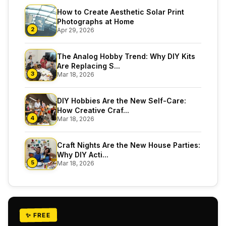
How to Create Aesthetic Solar Print
Photographs at Home
2
Apr 29, 2026
The Analog Hobby Trend: Why DIY Kits
Are Replacing S...
3
Mar 18, 2026
DIY Hobbies Are the New Self-Care:
How Creative Craf...
4
Mar 18, 2026
Craft Nights Are the New House Parties:
Why DIY Acti...
5
Mar 18, 2026
✨ FREE