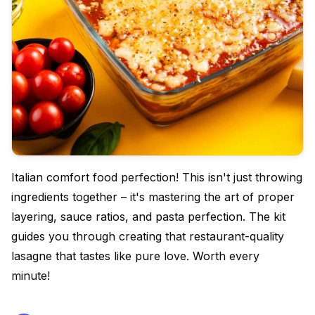
Italian comfort food perfection! This isn't just throwing
ingredients together – it's mastering the art of proper
layering, sauce ratios, and pasta perfection. The kit
guides you through creating that restaurant-quality
lasagne that tastes like pure love. Worth every
minute!