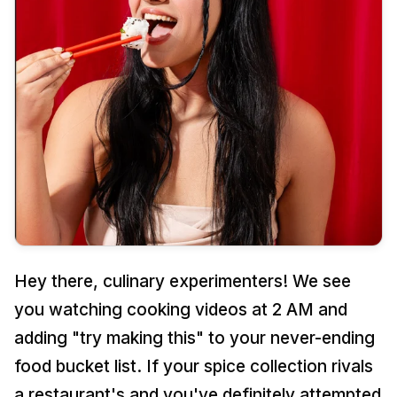
Cement Trinket Tray & Coaster Kit
Date Night
Gifts for Him
Handmade Paper & Solar Printing Kit
Girl's Night
Gifts for Mom
Fluid Wheel & String Art Kit
Sunday Crafting
Gifts for Couples
Explore more
Kits for Family
Gifts for Family
TRENDING NOW
REFILLS
GIFTS BY OCCASION
All Supplies
Unique Gift Ideas
Hey there, culinary experimenters! We see
Tie Dye
Return Gifts
you watching cooking videos at 2 AM and
Cotton Candy Flavours
Combo Gift Kits
adding "try making this" to your never-ending
food bucket list. If your spice collection rivals
Ice Gola Flavours
Not sure? Let us pick 🎁
a restaurant's and you've definitely attempted