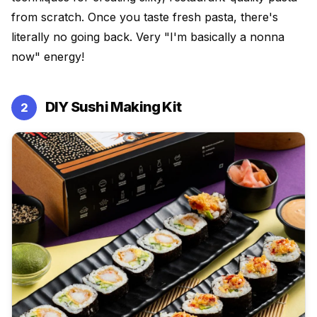
from scratch. Once you taste fresh pasta, there's
literally no going back. Very "I'm basically a nonna
now" energy!
DIY Sushi Making Kit
2