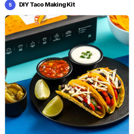
DIY Taco Making Kit
5