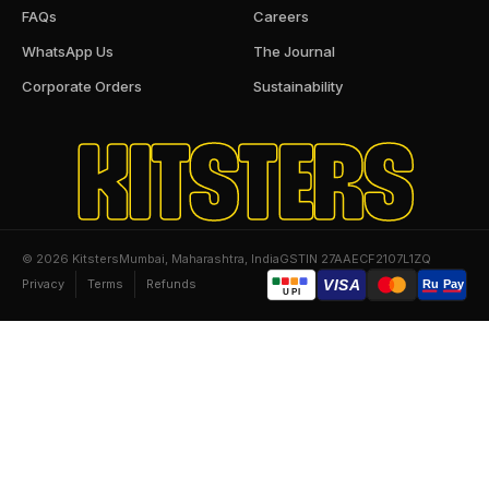
FAQs
Careers
WhatsApp Us
The Journal
Corporate Orders
Sustainability
KITSTERS
© 2026 Kitsters
Mumbai, Maharashtra, India
GSTIN 27AAECF2107L1ZQ
Privacy
Terms
Refunds
VISA
Ru
Pay
UPI