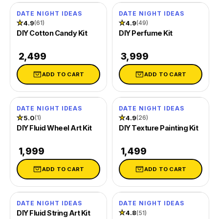
Cement Trinket Tray & Coaster Kit
Date Night
Gifts for Him
DATE NIGHT IDEAS
DATE NIGHT IDEAS
★
4.9
★
4.9
(61)
(49)
DIY Cotton Candy Kit
DIY Perfume Kit
Handmade Paper & Solar Printing Kit
Girl's Night
Gifts for Mom
₹ 2,499
₹ 3,999
Fluid Wheel & String Art Kit
Sunday Crafting
Gifts for Couples
ADD TO CART
ADD TO CART
Explore more
Kits for Family
Gifts for Family
DATE NIGHT IDEAS
DATE NIGHT IDEAS
TRENDING NOW
REFILLS
GIFTS BY OCCASION
★
5.0
★
4.9
(1)
(26)
DIY Fluid Wheel Art Kit
DIY Texture Painting Kit
All Supplies
Unique Gift Ideas
₹ 1,999
₹ 1,499
Tie Dye
Return Gifts
ADD TO CART
ADD TO CART
Cotton Candy Flavours
Combo Gift Kits
Ice Gola Flavours
Not sure? Let us pick 🎁
DATE NIGHT IDEAS
DATE NIGHT IDEAS
DIY Fluid String Art Kit
★
4.8
(51)