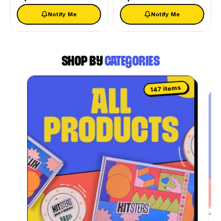
Notify Me
Notify Me
SHOP BY
CATEGORIES
147 items