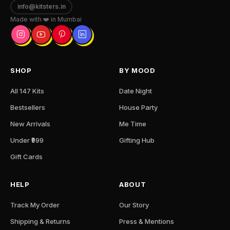
info@kitsters.in
Made with ❤️ in Mumbai
SHOP
BY MOOD
All 147 Kits
Date Night
Bestsellers
House Party
New Arrivals
Me Time
Under ₹999
Gifting Hub
Gift Cards
HELP
ABOUT
Track My Order
Our Story
Shipping & Returns
Press & Mentions