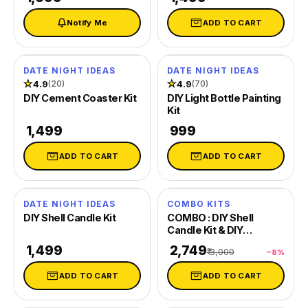
Notify Me
ADD TO CART
DATE NIGHT IDEAS
DATE NIGHT IDEAS
★
4.9
★
4.9
(20)
(70)
DIY Cement Coaster Kit
DIY Light Bottle Painting
Kit
₹ 1,499
₹ 999
ADD TO CART
ADD TO CART
DATE NIGHT IDEAS
COMBO KITS
SAVE 8%
DIY Shell Candle Kit
COMBO : DIY Shell
Candle Kit & DIY
Decoupage Shells Kit
₹ 1,499
₹ 2,749
₹ 3,000
−8%
ADD TO CART
ADD TO CART