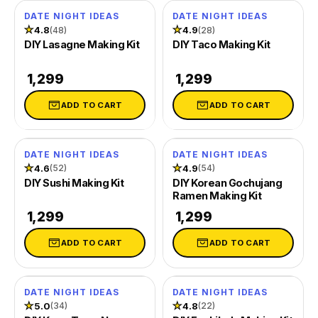
DATE NIGHT IDEAS
DATE NIGHT IDEAS
★
4.8
★
4.9
(48)
(28)
DIY Lasagne Making Kit
DIY Taco Making Kit
₹ 1,299
₹ 1,299
ADD TO CART
ADD TO CART
DATE NIGHT IDEAS
DATE NIGHT IDEAS
★
4.6
★
4.9
(52)
(54)
DIY Sushi Making Kit
DIY Korean Gochujang
Ramen Making Kit
₹ 1,299
₹ 1,299
ADD TO CART
ADD TO CART
DATE NIGHT IDEAS
DATE NIGHT IDEAS
★
5.0
★
4.8
(34)
(22)