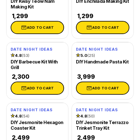
DIY Kway Teow Nam
DIY Enchilada Making Kit
Making Kit
₹ 1,299
₹ 1,299
ADD TO CART
ADD TO CART
DATE NIGHT IDEAS
DATE NIGHT IDEAS
★
4.8
★
5.0
(53)
(25)
DIY Barbecue Kit With
DIY Handmade Pasta Kit
Grill
₹ 2,300
₹ 3,999
ADD TO CART
ADD TO CART
DATE NIGHT IDEAS
DATE NIGHT IDEAS
SOLD OUT
SOLD OUT
★
4.8
★
4.8
(54)
(50)
DIY Jesmonite Hexagon
DIY Jesmonite Terrazzo
Coaster Kit
Trinket Tray Kit
₹ 2,499
₹ 2,499