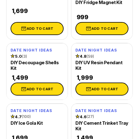
DIY Fridge Magnet Kit
Silicone Moulds
₹ 1,699
₹ 999
DIY Ice Gola Kit
DIY Perfu
ADD TO CART
ADD TO CART
★★★★★
★★★
Shop Gift Ideas
DATE NIGHT IDEAS
DATE NIGHT IDEAS
★
5.0
★
4.8
(3)
(59)
Shop Art & Craft
DIY Decoupage Shells
DIY UV Resin Pendant
Kit
Kit
₹ 1,499
₹ 1,999
ADD TO CART
ADD TO CART
DATE NIGHT IDEAS
DATE NIGHT IDEAS
SOLD OUT
★
4.7
★
4.6
(100)
(27)
DIY Ice Gola Kit
DIY Cement Trinket Tray
Kit
₹ 1,699
₹ 1,499