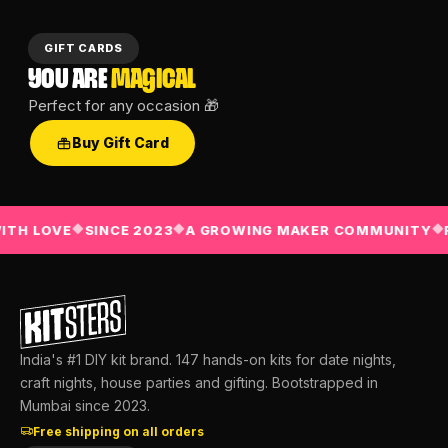
GIFT CARDS
YOU ARE
MAGICAL
Perfect for any occasion 🎁
Buy Gift Card
TH LOVE
SINCE 2023
A GROWING MAKER COMMUNITY
F
◆
◆
◆
India's #1 DIY kit brand. 147 hands-on kits for date nights,
craft nights, house parties and gifting. Bootstrapped in
Mumbai since 2023.
Free shipping on all orders