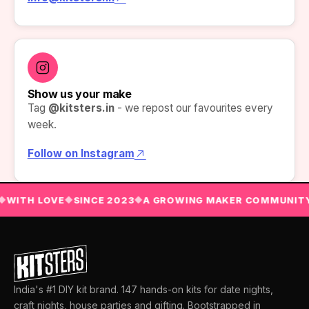
Show us your make
Tag
@kitsters.in
- we repost our favourites every
week.
Follow on Instagram
WITH LOVE
SINCE 2023
A GROWING MAKER COMMUNITY
◆
◆
◆
India's #1 DIY kit brand. 147 hands-on kits for date nights,
craft nights, house parties and gifting. Bootstrapped in