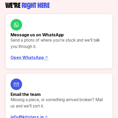
WE’RE
RIGHT HERE
Message us on WhatsApp
Send a photo of where you’re stuck and we’ll talk
you through it.
Open WhatsApp
Email the team
Missing a piece, or something arrived broken? Mail
us and we’ll sort it.
info@kitsters.in