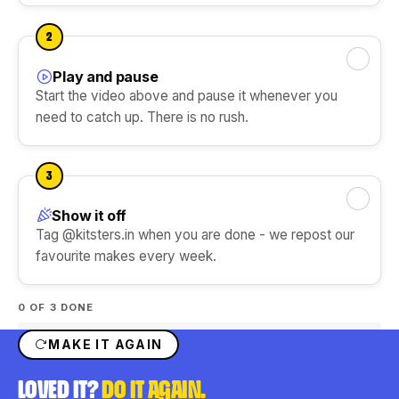
DIY Ice Gola Kit
DIY Perfume Kit
Ice Gola Flavours
★★★★★
★★★★★
2
Silicone Moulds
Play and pause
Mark this step done
Start the video above and pause it whenever you
need to catch up. There is no rush.
Shop Gift Ideas
3
Show it off
Mark this step done
Shop Art & Craft
Tag @kitsters.in when you are done - we repost our
favourite makes every week.
0
OF 3 DONE
MAKE IT AGAIN
LOVED IT?
DO IT AGAIN.