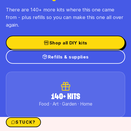
There are 140+ more kits where this one came
from - plus refills so you can make this one all over
again.
Shop all DIY kits
Refills & supplies
140+ KITS
Food · Art · Garden · Home
STUCK?