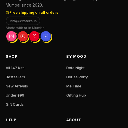
Mumbai since 2023.
Free shipping on all orders
info@kitsters.in
Made with ❤️ in Mumbai
SHOP
BY MOOD
All 147 Kits
Date Night
Bestsellers
House Party
New Arrivals
Me Time
Under ₹999
Gifting Hub
Gift Cards
HELP
ABOUT