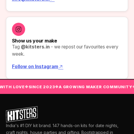
Show us your make
Tag
@kitsters.in
- we repost our favourites every
week.
Follow on Instagram
WITH LOVE
SINCE 2023
A GROWING MAKER COMMUNITY
◆
◆
India's #1 DIY kit brand. 147 hands-on kits for date nights,
craft nights, house parties and gifting. Bootstrapped in