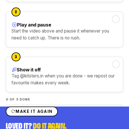
DIY Ice Gola Kit
DIY Perfume Kit
Ice Gola Flavours
★★★★★
★★★★★
2
Silicone Moulds
Play and pause
Mark this step done
Start the video above and pause it whenever you
need to catch up. There is no rush.
Shop Gift Ideas
3
Show it off
Mark this step done
Shop Art & Craft
Tag @kitsters.in when you are done - we repost our
favourite makes every week.
0
OF 3 DONE
MAKE IT AGAIN
LOVED IT?
DO IT AGAIN.