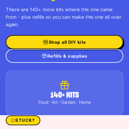
There are 140+ more kits where this one came
from - plus refills so you can make this one all over
again.
Shop all DIY kits
Refills & supplies
140+ KITS
Food · Art · Garden · Home
STUCK?