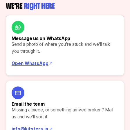
WE’RE
RIGHT HERE
Message us on WhatsApp
Send a photo of where you’re stuck and we’ll talk
you through it.
Open WhatsApp
Email the team
Missing a piece, or something arrived broken? Mail
us and we’ll sort it.
info@kitsters.in