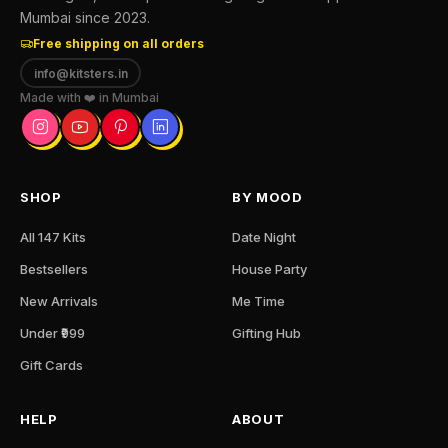
Mumbai since 2023.
Free shipping on all orders
info@kitsters.in
Made with ❤️ in Mumbai
SHOP
BY MOOD
All 147 Kits
Date Night
Bestsellers
House Party
New Arrivals
Me Time
Under ₹999
Gifting Hub
Gift Cards
HELP
ABOUT