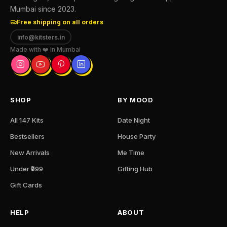
Mumbai since 2023.
Free shipping on all orders
info@kitsters.in
Made with ❤️ in Mumbai
SHOP
BY MOOD
All 147 Kits
Date Night
Bestsellers
House Party
New Arrivals
Me Time
Under ₹999
Gifting Hub
Gift Cards
HELP
ABOUT