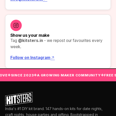
Show us your make
Tag
@kitsters.in
- we repost our favourites every
week.
Follow on Instagram
OVE
SINCE 2023
A GROWING MAKER COMMUNITY
FREE S
◆
◆
◆
India's #1 DIY kit brand. 147 hands-on kits for date nights,
craft nights, house parties and gifting. Bootstrapped in