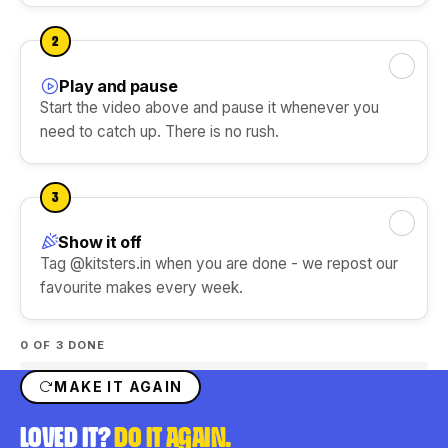
DIY Ice Gola Kit
DIY Perfume Kit
Ice Gola Flavours
★★★★★
★★★★★
2
Silicone Moulds
Play and pause
Mark this step done
Start the video above and pause it whenever you
need to catch up. There is no rush.
Shop Gift Ideas
3
Show it off
Mark this step done
Shop Art & Craft
Tag @kitsters.in when you are done - we repost our
favourite makes every week.
0
OF 3 DONE
MAKE IT AGAIN
LOVED IT?
DO IT AGAIN.