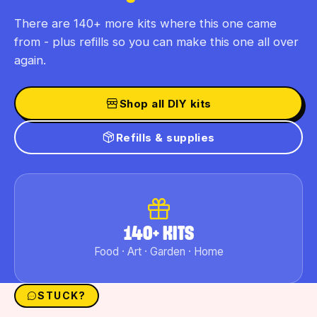
There are 140+ more kits where this one came
from - plus refills so you can make this one all over
again.
Shop all DIY kits
Refills & supplies
140+ KITS
Food · Art · Garden · Home
STUCK?