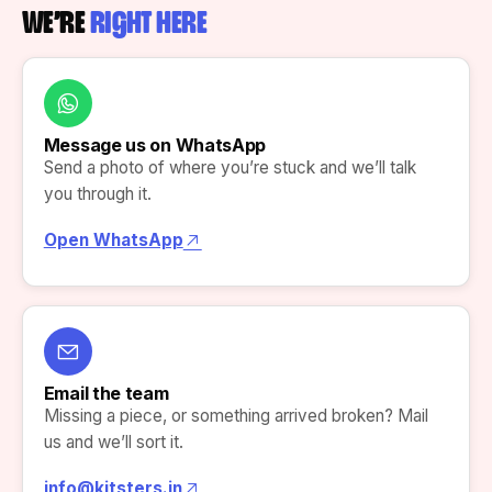
WE’RE
RIGHT HERE
Message us on WhatsApp
Send a photo of where you’re stuck and we’ll talk
you through it.
Open WhatsApp
Email the team
Missing a piece, or something arrived broken? Mail
us and we’ll sort it.
info@kitsters.in