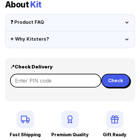
About
Kit
❓ Product FAQ
⭐ Why Kitsters?
📍
Check Delivery
Check
Fast Shipping
Premium Quality
Gift Ready