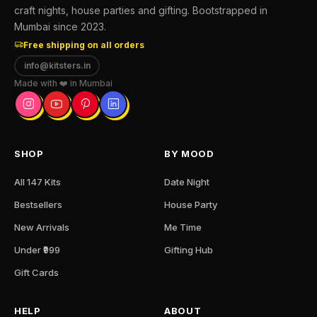
craft nights, house parties and gifting. Bootstrapped in
Mumbai since 2023.
Free shipping on all orders
info@kitsters.in
Made with ❤️ in Mumbai
SHOP
BY MOOD
All 147 Kits
Date Night
Bestsellers
House Party
New Arrivals
Me Time
Under ₹999
Gifting Hub
Gift Cards
HELP
ABOUT