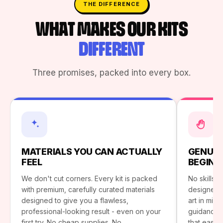
THE DIFFERENCE
WHAT MAKES OUR KITS
DIFFERENT
Three promises, packed into every box.
MATERIALS YOU CAN ACTUALLY
GENUIN
FEEL
BEGINN
We don't cut corners. Every kit is packed
No skills?
with premium, carefully curated materials
designed 
designed to give you a flawless,
art in minu
professional-looking result - even on your
guidance. 
first try. No cheap supplies. No
that easy.