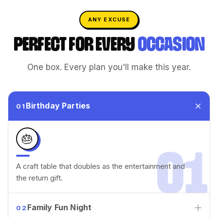
ANY EXCUSE
PERFECT FOR EVERY
OCCASION
One box. Every plan you'll make this year.
Birthday Parties
01
🎂
01
A craft table that doubles as the entertainment and
the return gift.
Family Fun Night
02