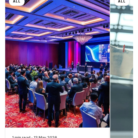
ALL
ALL
1 min read · 13 May 2026