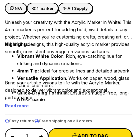
DIY Ice Gola Kit
DIY Perfume Kit
Silicone Moulds
⏱ N/A
🎨 1 marker
✨ Art Supply
★★★★★
★★★★★
Unleash your creativity with the Acrylic Marker in White! This
4mm marker is perfect for adding bold, vivid details to any
project. Whether you're customizing crafts, creating art, or
enhancing designs, this high-quality acrylic marker provides
Highlights:
Shop Gift Ideas
smooth, consistent coverage on various surfaces.
Vibrant White Color:
Rich, eye-catching hue for
Shop Art & Craft
striking and dynamic creations.
4mm Tip:
Ideal for precise lines and detailed artwork.
Versatile Application:
Works on paper, wood, glass,
Bring your artistic visions to life with the Acrylic Marker,
fabric, and more.
designed to deliver vibrant color and exceptional
Quick-Drying Formula:
Ensures smudge-free, long-
performance.
lasting results.
Read more
Easy returns
Free shipping on all orders
−
+
ADD TO BAG