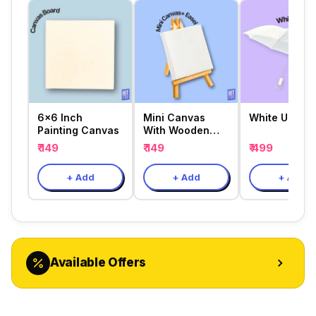
6x6 Inch
Mini Canvas
White Umbrel
Painting Canvas
With Wooden
Easel
₹ 149
₹ 149
₹ 499
+ Add
+ Add
+ Add
Available Offers