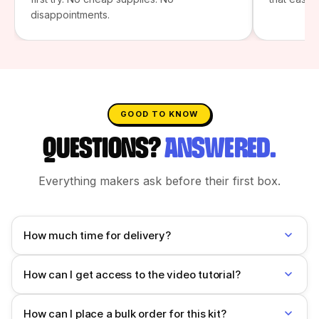
disappointments.
GOOD TO KNOW
QUESTIONS?
ANSWERED.
Everything makers ask before their first box.
How much time for delivery?
How can I get access to the video tutorial?
How can I place a bulk order for this kit?