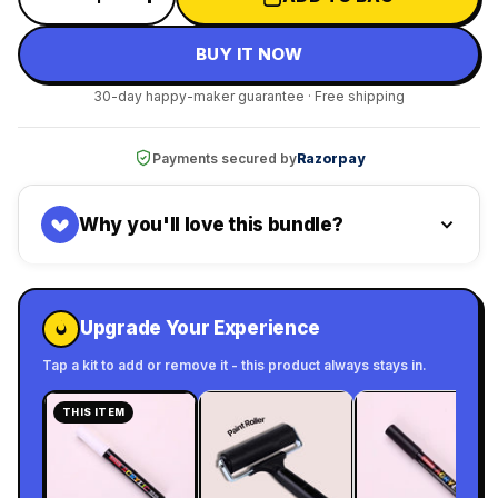
BUY IT NOW
30-day happy-maker guarantee · Free shipping
Payments secured by
Razorpay
Why you'll love this bundle?
Upgrade Your Experience
Tap a kit to add or remove it - this product always stays in.
THIS ITEM