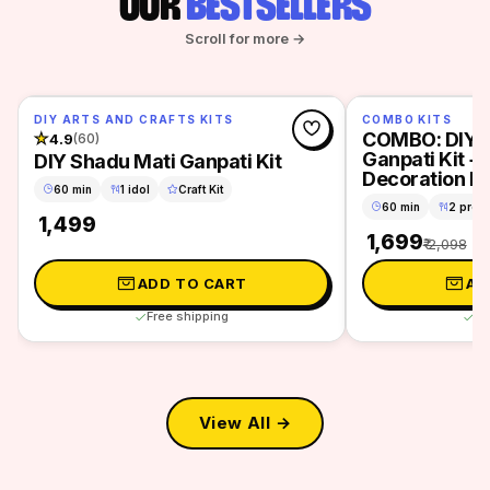
OUR
BESTSELLERS
Scroll for more →
DIY ARTS AND CRAFTS KITS
COMBO KITS
SAVE 19%
COMBO: DIY S
★
4.9
(60)
Ganpati Kit + 
DIY Shadu Mati Ganpati Kit
Decoration Ki
60 min
1 idol
Craft Kit
60 min
2 proje
₹ 1,499
₹ 1,699
₹ 2,098
ADD TO CART
AD
Free shipping
Fr
View All →