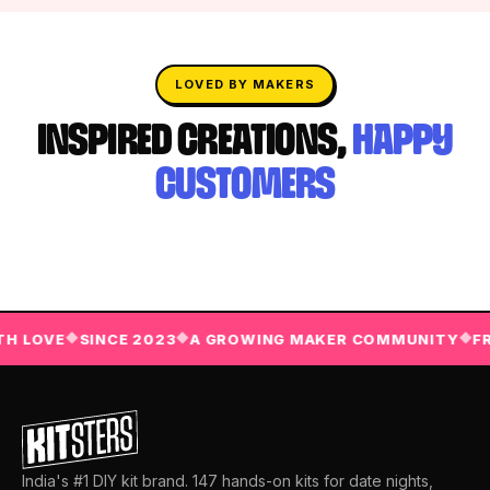
LOVED BY MAKERS
INSPIRED CREATIONS,
HAPPY
CUSTOMERS
LOVE
SINCE 2023
A GROWING MAKER COMMUNITY
FREE
◆
◆
◆
India's #1 DIY kit brand. 147 hands-on kits for date nights,