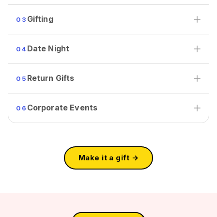
Gifting
03
Date Night
04
Return Gifts
05
Corporate Events
06
Make it a gift →