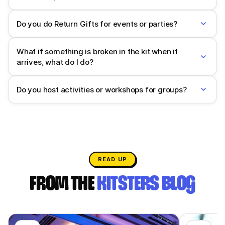
Do you do Return Gifts for events or parties?
What if something is broken in the kit when it
arrives, what do I do?
Do you host activities or workshops for groups?
READ UP
FROM THE
KITSTERS BLOG