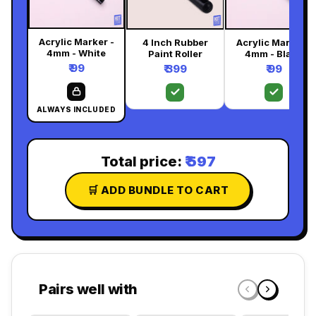
Acrylic Marker -
4 Inch Rubber
Acrylic Marker -
4mm - White
Paint Roller
4mm - Black
₹ 99
₹ 399
₹ 99
ALWAYS INCLUDED
Total price:
₹ 597
🛒 ADD BUNDLE TO CART
Pairs well with