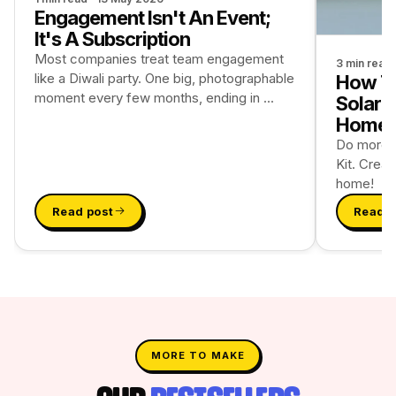
Engagement Isn't An Event;
It's A Subscription
Most companies treat team engagement
3 min read
like a Diwali party. One big, photographable
How To
moment every few months, ending in ...
Solar 
Home
Do more wi
Kit. Creat
home!
Read post
Read p
MORE TO MAKE